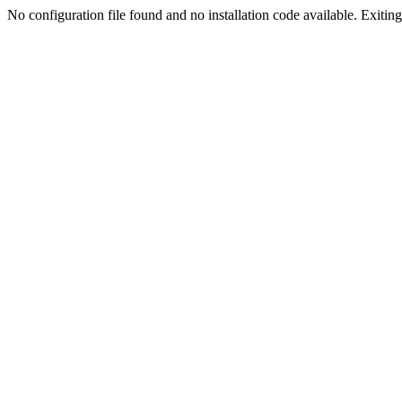
No configuration file found and no installation code available. Exiting.