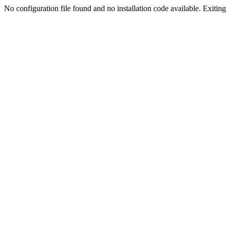
No configuration file found and no installation code available. Exiting.